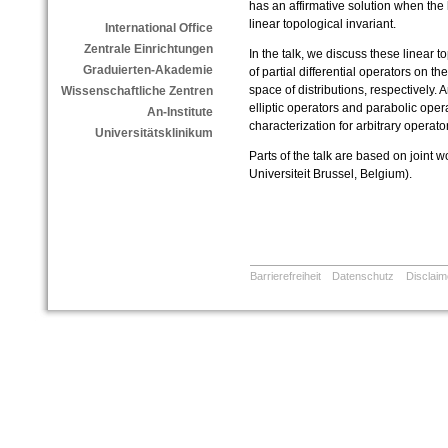
has an affirmative solution when the k
linear topological invariant.
International Office
Zentrale Einrichtungen
In the talk, we discuss these linear t
Graduierten-Akademie
of partial differential operators on t
space of distributions, respectively
Wissenschaftliche Zentren
elliptic operators and parabolic ope
An-Institute
characterization for arbitrary operato
Universitätsklinikum
Parts of the talk are based on joint
Universiteit Brussel, Belgium).
Barrierefreiheit
Datenschutz
Disclaim