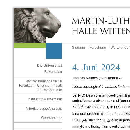
Studium
Forschung
Weiterbildu
4. Juni 2024
Die Universität
Fakultäten
Thomas Kalmes (TU Chemnitz)
Naturwissenschaftliche
Fakultät II - Chemie, Physik
Linear topological invariants for kerne
und Mathematik
Let P(D) be a constant coefficient line
Institut für Mathematik
surjective on a given space of (gene
d
X of R
. Given data (f
)
in F(X) that
Arbeitsgruppe Analysis
λ
λ
a natural problem whether there exis
Oberseminar
P(D)u
=f
such that (u
)
also depend
λ
λ
λ
λ
analytic methods, it turns out that in